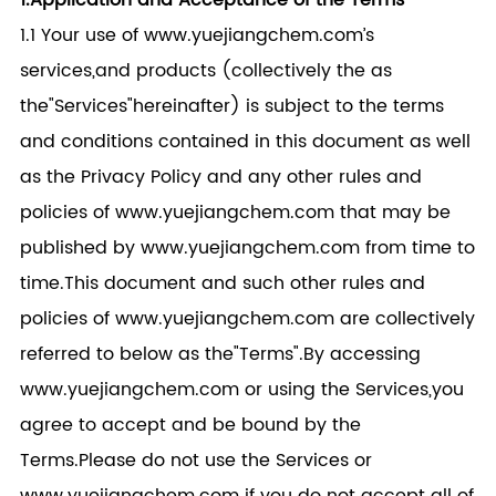
1.Application and Acceptance of the Terms
1.1 Your use of www.yuejiangchem.com’s
services,and products (collectively the as
the"Services"hereinafter) is subject to the terms
and conditions contained in this document as well
as the Privacy Policy and any other rules and
policies of www.yuejiangchem.com that may be
published by www.yuejiangchem.com from time to
time.This document and such other rules and
policies of www.yuejiangchem.com are collectively
referred to below as the"Terms".By accessing
www.yuejiangchem.com or using the Services,you
agree to accept and be bound by the
Terms.Please do not use the Services or