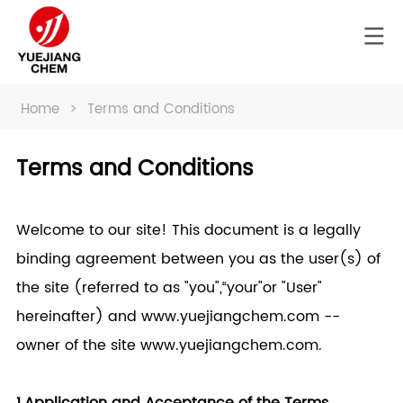
Home
>
Terms and Conditions
Terms and Conditions
Welcome to our site! This document is a legally
binding agreement between you as the user(s) of
the site (referred to as "you",“your"or "User"
hereinafter) and www.
yuejiangchem.com
--
owner of the site www.
yuejiangchem.com
.