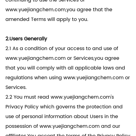
continuing to use the Services or
www.yuejiangchem.com,you agree that the
amended Terms will apply to you.
2.Users Generally
2.1 As a condition of your access to and use of
www.yuejiangchem.com or Services,you agree
that you will comply with all applicable laws and
regulations when using www.yuejiangchem.com or
Services.
2.2 You must read www.yuejiangchem.com's
Privacy Policy which governs the protection and
use of personal information about Users in the
possession of www.yuejiangchem.com and our