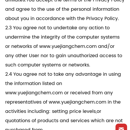
affiliates.You accept the terms of the Privacy Policy
and agree to the use of the personal information
about you in accordance with the Privacy Policy.
2.3 You agree not to undertake any action to
undermine the integrity of the computer systems
or networks of www.yuejiangchem.com and/or
any other User nor to gain unauthorized access to
such computer systems or networks.
2.4 You agree not to take any advantage in using
the information listed on
www.yuejiangchem.com or received from any
representatives of www.yuejiangchem.com in the
activities including: setting price levels,or
quotations of products and services which are not