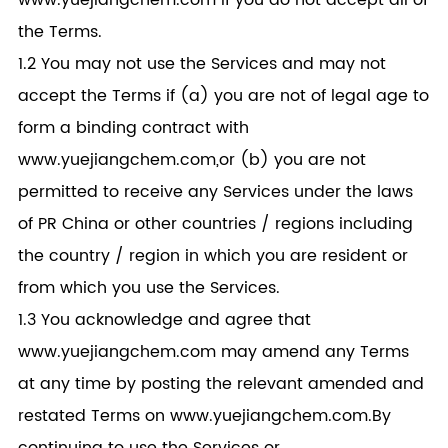
www.yuejiangchem.com if you do not accept all of
the Terms.
1.2 You may not use the Services and may not
accept the Terms if (a) you are not of legal age to
form a binding contract with
www.yuejiangchem.com,or (b) you are not
permitted to receive any Services under the laws
of PR China or other countries / regions including
the country / region in which you are resident or
from which you use the Services.
1.3 You acknowledge and agree that
www.yuejiangchem.com may amend any Terms
at any time by posting the relevant amended and
restated Terms on www.yuejiangchem.com.By