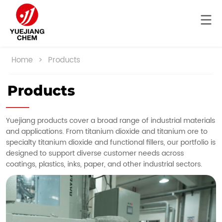
Home
>
Products
Products
Yuejiang products cover a broad range of industrial materials
and applications. From titanium dioxide and titanium ore to
specialty titanium dioxide and functional fillers, our portfolio is
designed to support diverse customer needs across
coatings, plastics, inks, paper, and other industrial sectors.