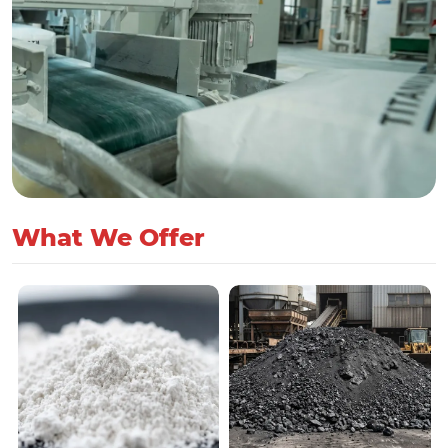
What We Offer