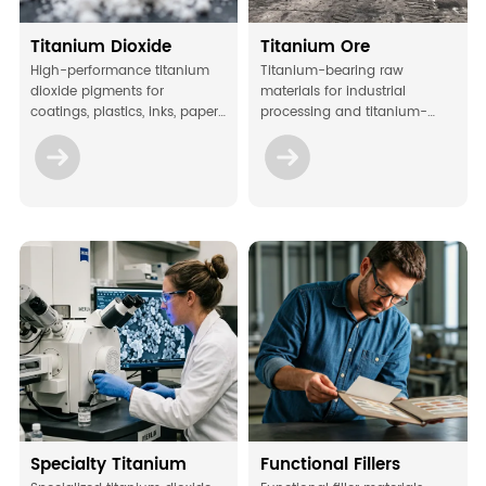
Titanium Dioxide
Titanium Ore
High-performance titanium
Titanium-bearing raw
dioxide pigments for
materials for industrial
coatings, plastics, inks, paper,
processing and titanium-
and other industrial
related manufacturing
applications.
applications.
Specialty Titanium
Functional Fillers