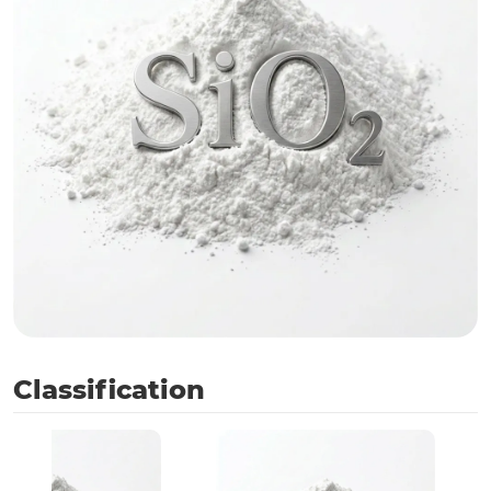
Classification