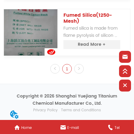
improving tear strength. It 
can partially replace White 
Carbon Black, offering a 
Fumed Silica(1250-
Mesh)
cost-effective alternative 
Fumed silica is made from 
for various industrial uses.
flame pyrolysis of silicon 
tetrachloride vaporized in a 
Read More +
1800℃ electric arc.
1
Copyright © 2026 Shanghai Yuejiang Titanium
Chemical Manufacturer Co., Ltd.
Privacy Policy
Terms and Conditions
Home
E-mail
Tel