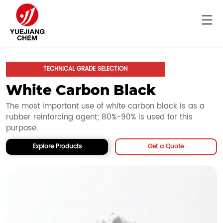
TECHNICAL GRADE SELECTION
White Carbon Black
The most important use of white carbon black is as a 
rubber reinforcing agent; 80%-90% is used for this 
purpose.
Explore Products
Get a Quote