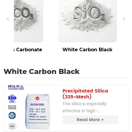
um Carbonate
White Carbon Black
White Carbon Black
Precipitated Silica 
(325-Mesh)
This silica is especially 
effective in high-
temperature rubber and 
Read More +
silicone rubber applications, 