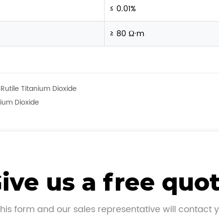
≤ 0.01%
≥ 80 Ω·m
Rutile Titanium Dioxide
nium Dioxide
ive us a free quo
his form and our sales representative will contact 