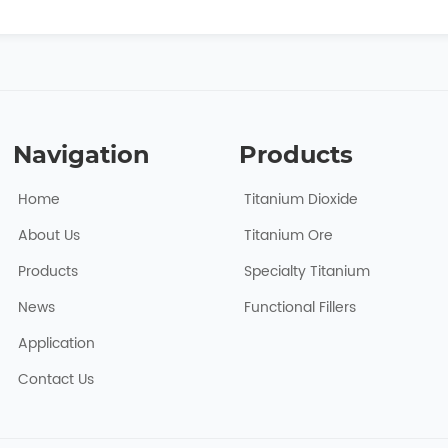
Navigation
Products
Home
Titanium Dioxide
About Usㅤ
Titanium Ore
Products
Specialty Titanium
News
Functional Fillers
Application
Contact Us