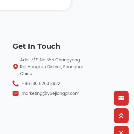
Get In Touch
Add: 7/F, No.355 Changyang
Rd, Hongkou District, Shanghai,
China.
+86 130 6263 3922
marketing@yuejianggr.com