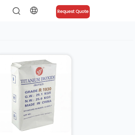
Request Quote