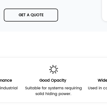
GET A QUOTE
rmance
Good Opacity
Wide
industrial
Suitable for systems requiring
Used in co
solid hiding power.