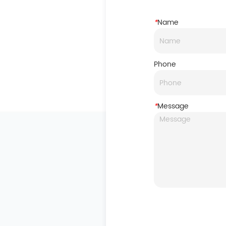
*
Name
Phone
*
Message