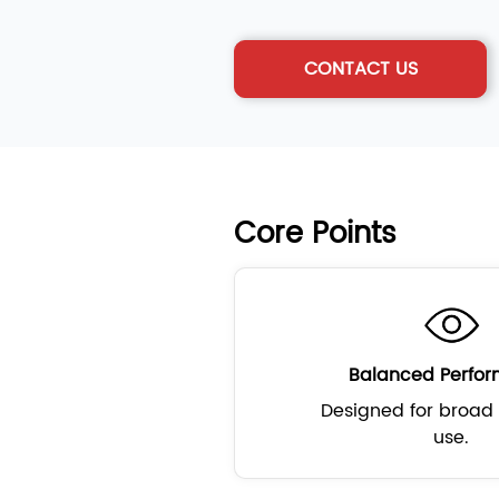
CONTACT US
Core Points
Balanced Perfo
Designed for broad 
use.