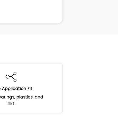
 Application Fit
atings, plastics, and
inks.