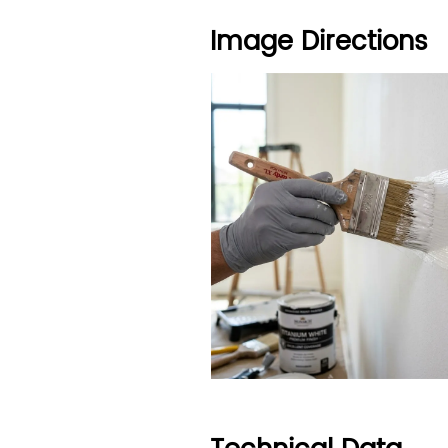
Image Directions