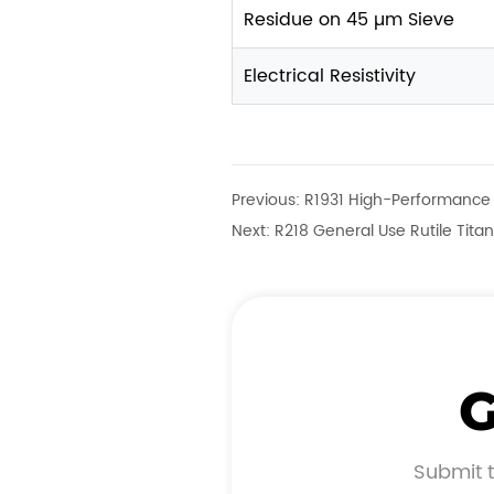
Residue on 45 µm Sieve
Electrical Resistivity
Previous:
R1931 High-Performance 
Next:
R218 General Use Rutile Tita
G
Submit t