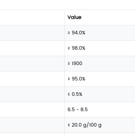
Value
≥ 94.0%
≥ 98.0%
≥ 1900
≥ 95.0%
≤ 0.5%
6.5 - 8.5
≤ 20.0 g/100 g