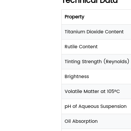
Technical Data
Property
Titanium Dioxide Content
Rutile Content
Tinting Strength (Reynolds)
Brightness
Volatile Matter at 105°C
pH of Aqueous Suspension
Oil Absorption