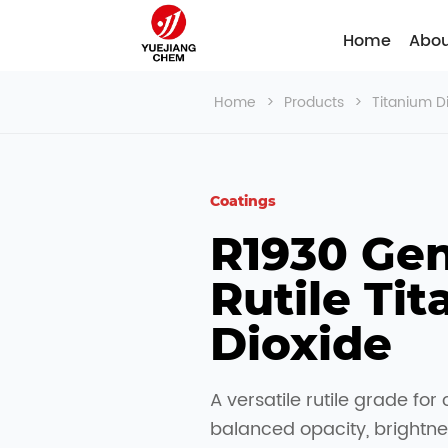
Home
Abou
Home
>
Products
>
Titanium D
Coatings
R1930 Gen
Rutile Tit
Dioxide
A versatile rutile grade for 
balanced opacity, brightne