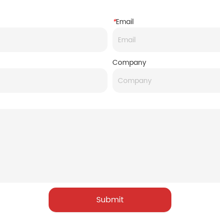
*
Email
Company
Submit