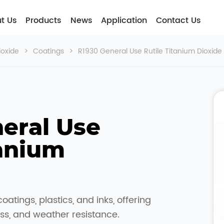
t Usㅤ
Products
News
Application
Contact Us
ioxide
>
Coatings
>
R1930 General Use Rutile Titanium Dioxide
eral Use 
anium 
coatings, plastics, and inks, offering
ss, and weather resistance.