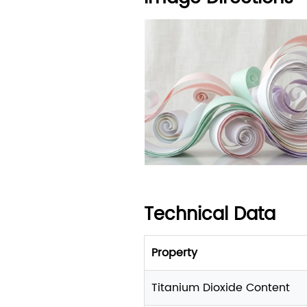
Technical Data
Property
Titanium Dioxide Content