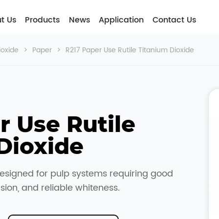
t Usㅤ
Products
News
Application
Contact Us
ioxide
>
Paper
>
R217 Paper Use Rutile Titanium Dioxide
 Use Rutile 
Dioxide
esigned for pulp systems requiring good
rsion, and reliable whiteness.