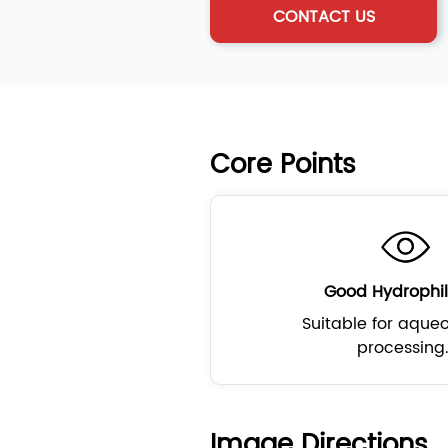
CONTACT US
Core Points
Good Hydrophil
Suitable for aque
processing
Image Directions