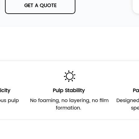
GET A QUOTE
icity
Pulp Stability
Pa
ous pulp
No foaming, no layering, no film
Designed
.
formation.
spe