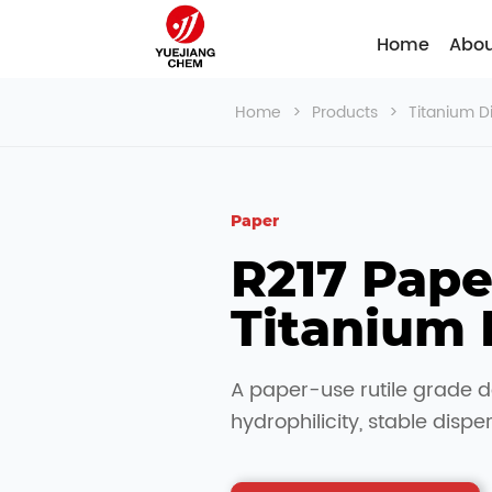
Home
Abou
Home
>
Products
>
Titanium D
Paper
R217 Paper
Titanium 
A paper-use rutile grade d
hydrophilicity, stable dispe