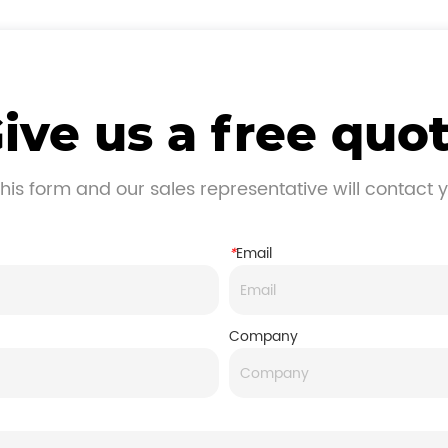
ive us a free quo
his form and our sales representative will contact 
*
Email
Company