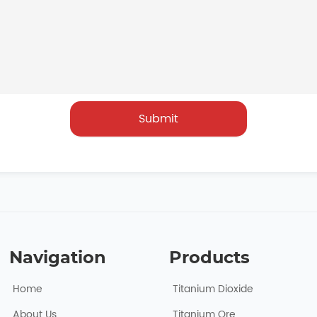
Submit
Navigation
Products
Home
Titanium Dioxide
About Usㅤ
Titanium Ore