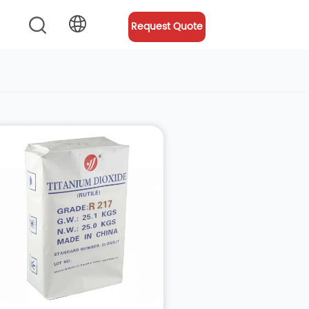
Request Quote