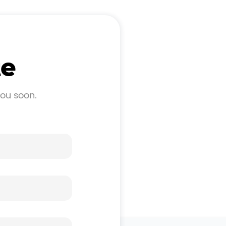
te
you soon.