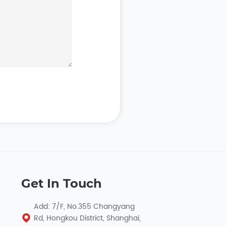
Get In Touch
Add: 7/F, No.355 Changyang
Rd, Hongkou District, Shanghai,