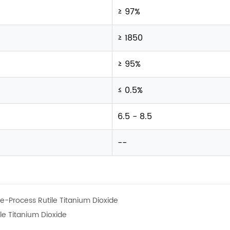
≥ 97%
≥ 1850
≥ 95%
≤ 0.5%
6.5 - 8.5
--
e-Process Rutile Titanium Dioxide
le Titanium Dioxide