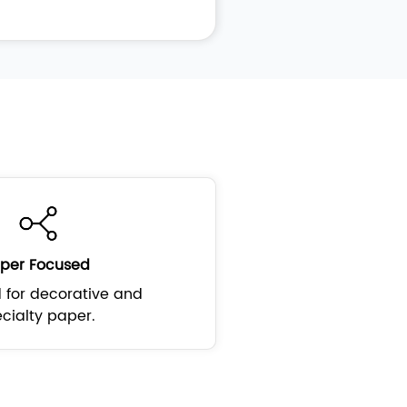
per Focused
 for decorative and
cialty paper.