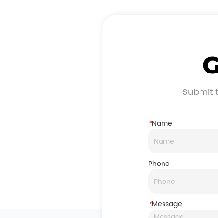
G
Submit t
*
Name
Phone
*
Message