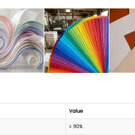
Value
≥ 90%