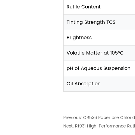
Rutile Content
Tinting Strength TCS
Brightness
Volatile Matter at 105°C
pH of Aqueous Suspension
Oil Absorption
Previous:
CR536 Paper Use Chlorid
Next:
R1931 High-Performance Ruti