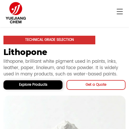
TECHNICAL GRADE SELECTION
Lithopone
lithopone, brilliant white pigment used in paints, inks, 
leather, paper, linoleum, and face powder. It is widely 
used in many products, such as water-based paints.
Explore Products
Get a Quote