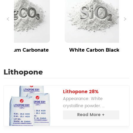
sium Carbonate
White Carbon Black
Lithopone
Lithopone 28%
Appearance: White 
crystalline powder. 
Solubility: Insoluble in water. 
Read More +
Chemical Composition: A 
mixture of zinc sulfide (ZnS) 