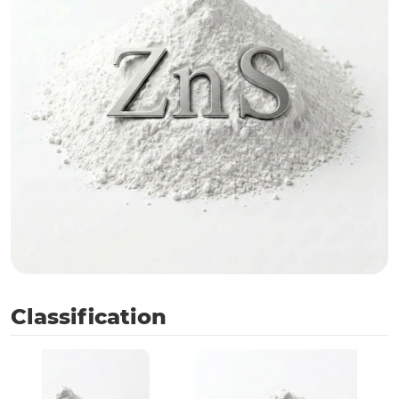
Classification