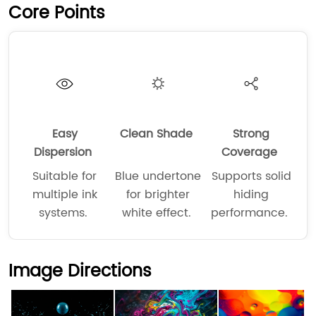
Core Points
Easy
Clean Shade
Strong
Dispersion
Coverage
Suitable for
Blue undertone
Supports solid
multiple ink
for brighter
hiding
systems.
white effect.
performance.
Image Directions