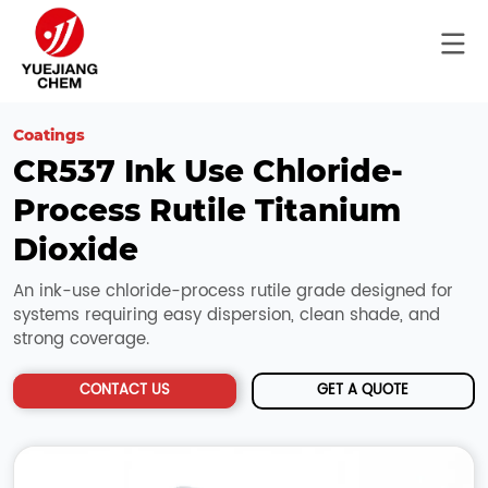
Coatings
CR537 Ink Use Chloride-
Process Rutile Titanium 
Dioxide
An ink-use chloride-process rutile grade designed for
systems requiring easy dispersion, clean shade, and
strong coverage.
CONTACT US
GET A QUOTE