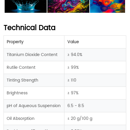
Technical Data
Property
Value
Titanium Dioxide Content
≥ 94.0%
Rutile Content
≥ 99%
Tinting Strength
≥ 110
Brightness
≥ 97%
pH of Aqueous Suspension
6.5 - 8.5
Oil Absorption
≤ 20 g/100 g