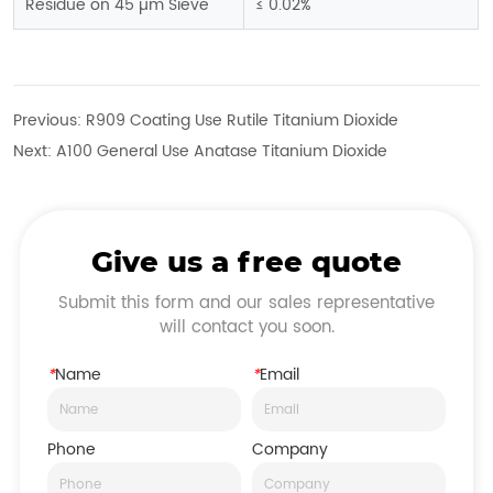
Residue on 45 µm Sieve
≤ 0.02%
Previous:
R909 Coating Use Rutile Titanium Dioxide
Next:
A100 General Use Anatase Titanium Dioxide
Give us a free quote
Submit this form and our sales representative
will contact you soon.
*
Name
*
Email
Phone
Company