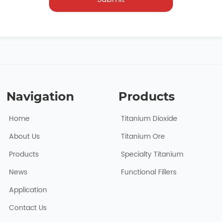
Navigation
Products
Home
Titanium Dioxide
About Usㅤ
Titanium Ore
Products
Specialty Titanium
News
Functional Fillers
Application
Contact Us