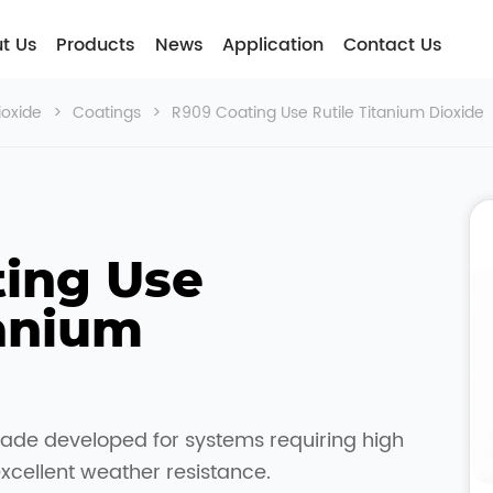
t Usㅤ
Products
News
Application
Contact Us
ioxide
>
Coatings
>
R909 Coating Use Rutile Titanium Dioxide
ing Use 
anium 
rade developed for systems requiring high
excellent weather resistance.