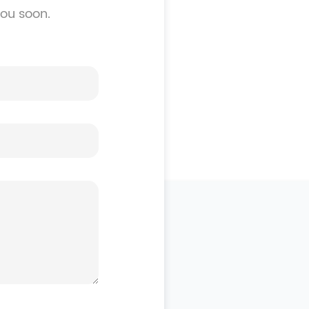
you soon.