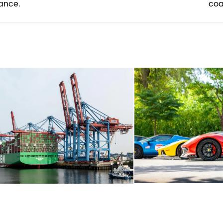
ance.
coa