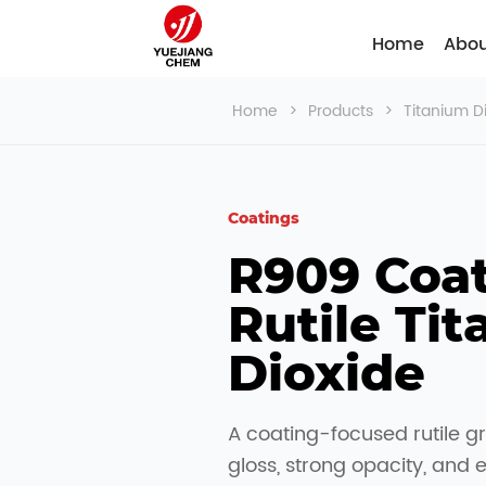
Home
Abou
Home
>
Products
>
Titanium D
Coatings
R909 Coat
Rutile Tit
Dioxide
A coating-focused rutile g
gloss, strong opacity, and 