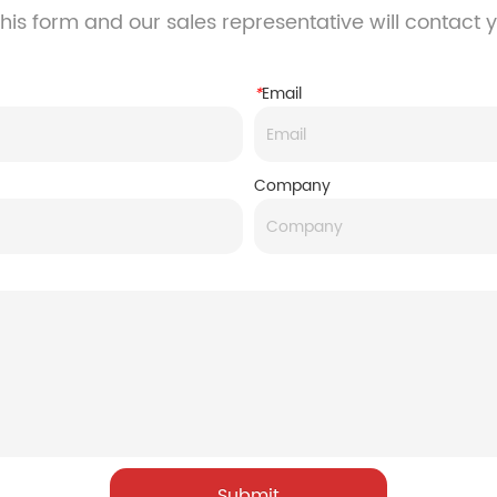
his form and our sales representative will contact 
*
Email
Company
Submit