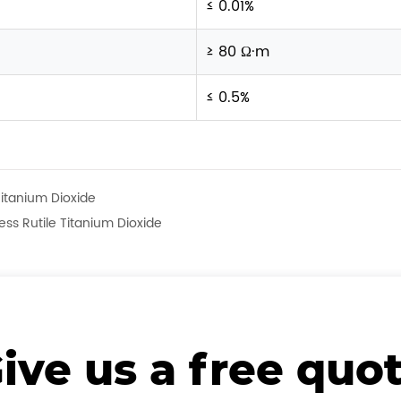
≤ 0.01%
≥ 80 Ω·m
≤ 0.5%
Titanium Dioxide
ss Rutile Titanium Dioxide
ive us a free quo