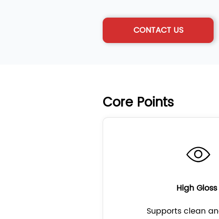
CONTACT US
Core Points
High Glos
Supports clean an