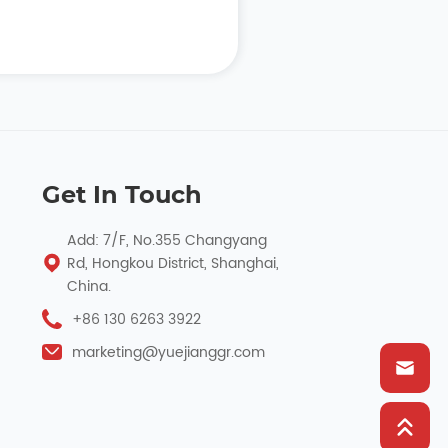
Get In Touch
Add: 7/F, No.355 Changyang
Rd, Hongkou District, Shanghai,
China.
+86 130 6263 3922
marketing@yuejianggr.com