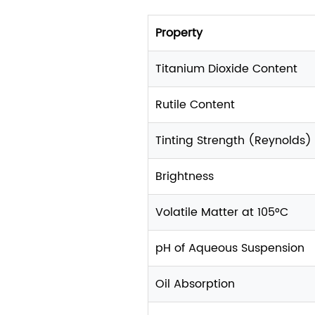
Property
Titanium Dioxide Content
Rutile Content
Tinting Strength (Reynolds)
Brightness
Volatile Matter at 105°C
pH of Aqueous Suspension
Oil Absorption