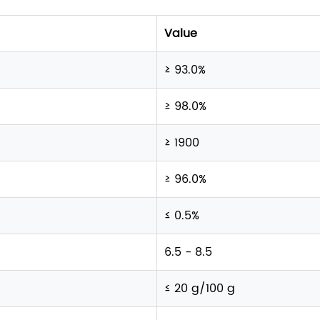
Value
≥ 93.0%
≥ 98.0%
≥ 1900
≥ 96.0%
≤ 0.5%
6.5 - 8.5
≤ 20 g/100 g