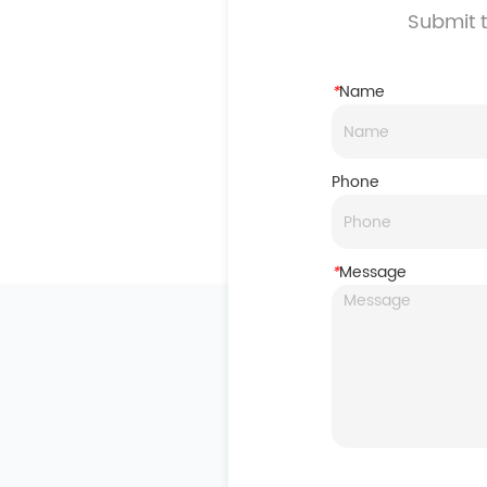
Submit t
*
Name
Phone
*
Message