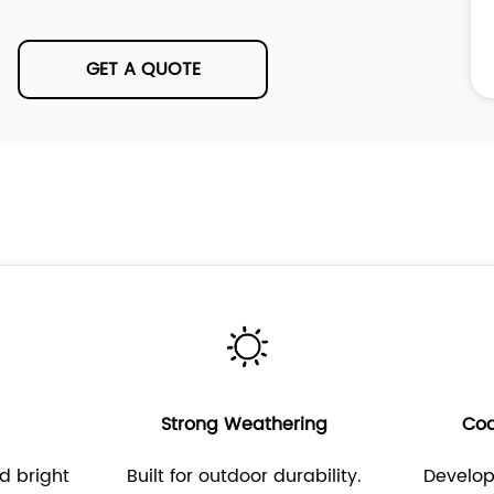
GET A QUOTE
s
Strong Weathering
Coa
d bright
Built for outdoor durability.
Develo