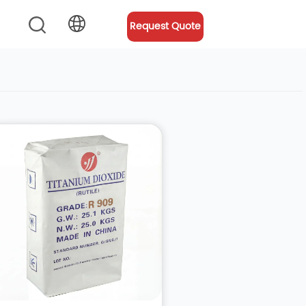
Request Quote