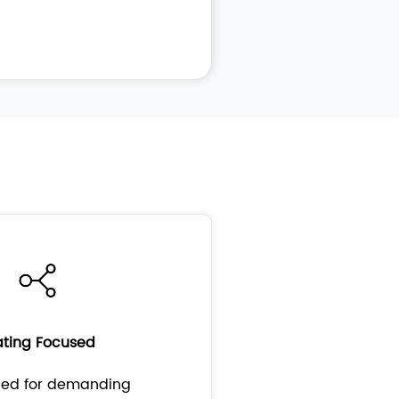
ting Focused
ped for demanding