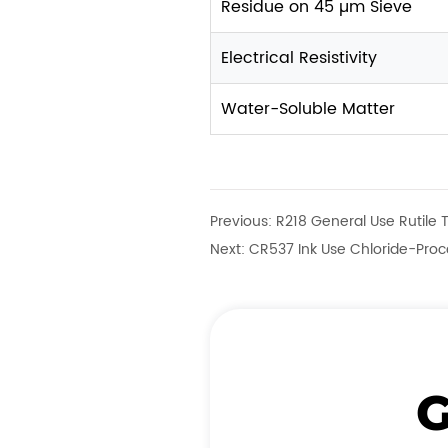
Residue on 45 µm Sieve
Electrical Resistivity
Water-Soluble Matter
Previous:
R218 General Use Rutile 
Next:
CR537 Ink Use Chloride-Proce
G