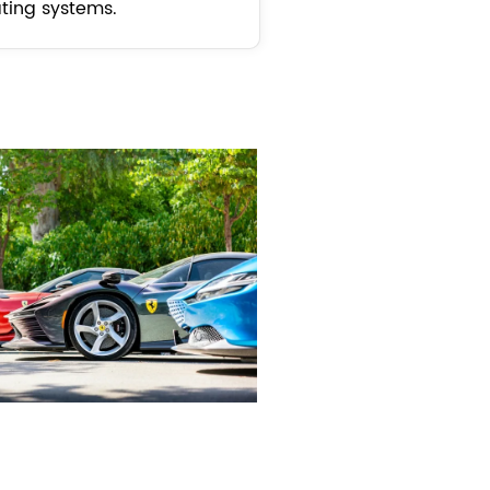
ting systems.