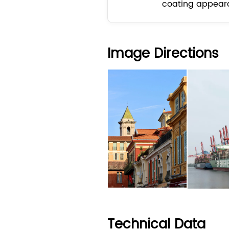
coating appear
Image Directions
Technical Data